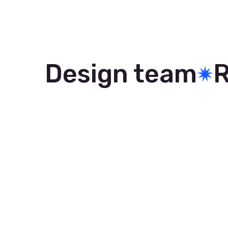
Design team
R