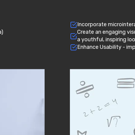
)
Incorporate microinter
a)
Create an engaging visu
a youthful, inspiring lo
Enhance Usability - im