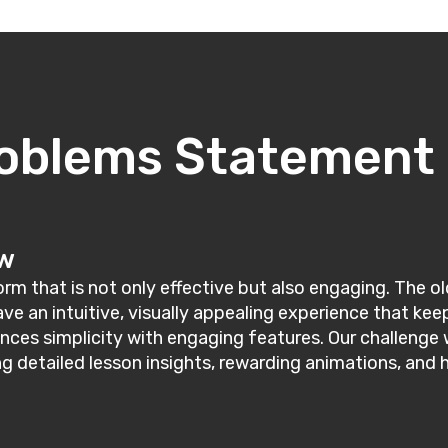
oblems Statement
ew
m that is not only effective but also engaging. The old
rave an intuitive, visually appealing experience that 
nces simplicity with engaging features. Our challenge 
ng detailed lesson insights, rewarding animations, and