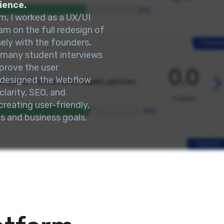
ience.
m, I worked as a UX/UI
am on the full redesign of
ly with the founders,
 many student interviews
prove the user
redesigned the Webflow
larity, SEO, and
reating user-friendly,
s and business goals.