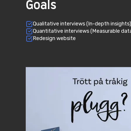
Goals
Qualitative interviews (In-depth insights
Quantitative interviews (Measurable dat
Redesign website