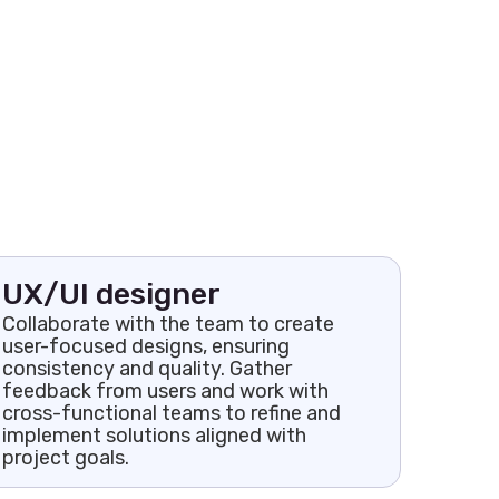
UX/UI designer
Collaborate with the team to create
user-focused designs, ensuring
consistency and quality. Gather
feedback from users and work with
cross-functional teams to refine and
implement solutions aligned with
project goals.