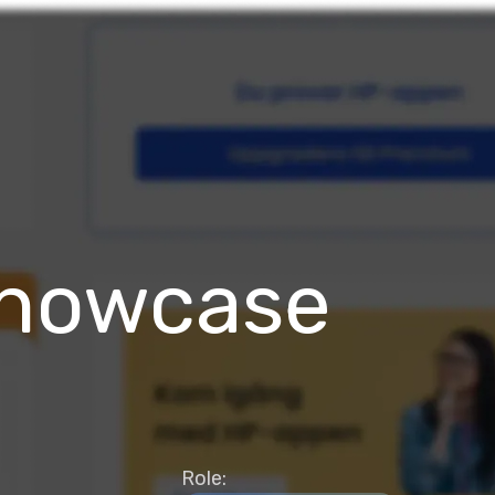
Showcase
Role: