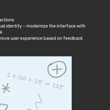
actions
al identity – modernize the interface with
ok
prove user experience based on feedback