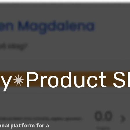
dy
Product 
nal platform for a