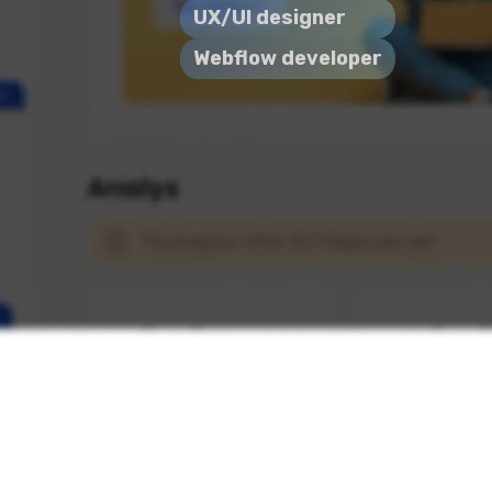
UX/UI designer
Webflow developer