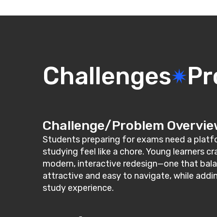
Challenges
Pr
Challenge/Problem Overvi
Students preparing for exams need a platfor
studying feel like a chore. Young learners c
modern, interactive redesign—one that bala
attractive and easy to navigate, while addi
study experience.