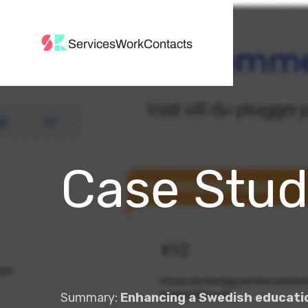
Services
Work
Contacts
Case Stu
Summary:
Enhancing a Swedish educatio