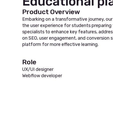
Educational pl
Product Overview
Embarking on a transformative journey, ou
the user experience for students preparing
specialists to enhance key features, addres
on SEO, user engagement, and conversion str
platform for more effective learning.
Role
UX/UI designer
Webflow developer