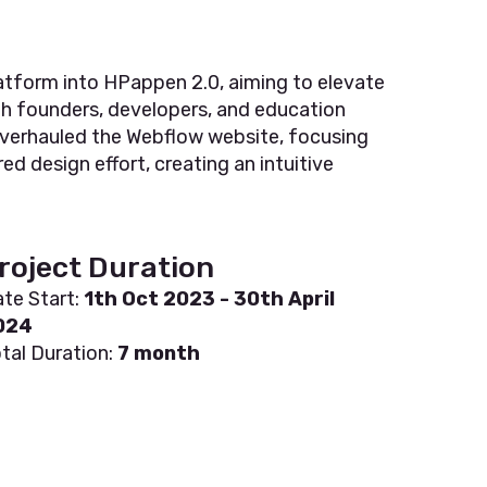
atform into HPappen 2.0, aiming to elevate
th founders, developers, and education
e overhauled the Webflow website, focusing
d design effort, creating an intuitive
roject Duration
te Start:
1th Oct 2023 - 30th April
024
tal Duration:
7 month