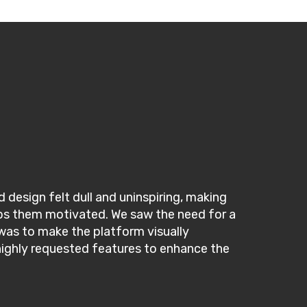
 design felt dull and uninspiring, making
keeps them motivated. We saw the need for a
was to make the platform visually
 highly requested features to enhance the