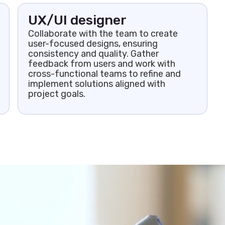
UX/UI designer
Collaborate with the team to create
user-focused designs, ensuring
consistency and quality. Gather
feedback from users and work with
cross-functional teams to refine and
implement solutions aligned with
project goals.