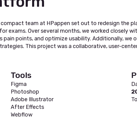
atform
r compact team at HPappen set out to redesign the pl
 for exams. Over several months, we worked closely wi
s pain points, and optimize usability. Additionally, w
ategies. This project was a collaborative, user-centere
Tools
P
Figma
Da
Photoshop
2
Adobe Illustrator
To
After Effects
Webflow