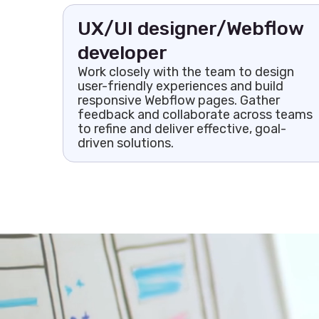
UX/UI designer/Webflow
developer
Work closely with the team to design
user-friendly experiences and build
responsive Webflow pages. Gather
feedback and collaborate across teams
to refine and deliver effective, goal-
driven solutions.