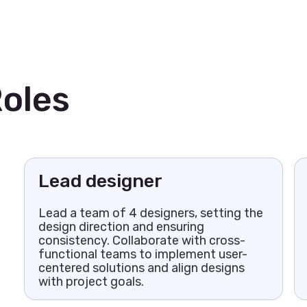
oles
Lead designer
Lead a team of 4 designers, setting the
design direction and ensuring
consistency. Collaborate with cross-
functional teams to implement user-
centered solutions and align designs
with project goals.