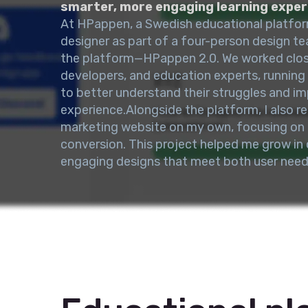
smarter, more engaging learning exper
At HPappen, a Swedish educational platfor
designer as part of a four-person design te
the platform—HPappen 2.0. We worked close
developers, and education experts, running
to better understand their struggles and im
experience.Alongside the platform, I also 
marketing website on my own, focusing on c
conversion. This project helped me grow in c
engaging designs that meet both user need