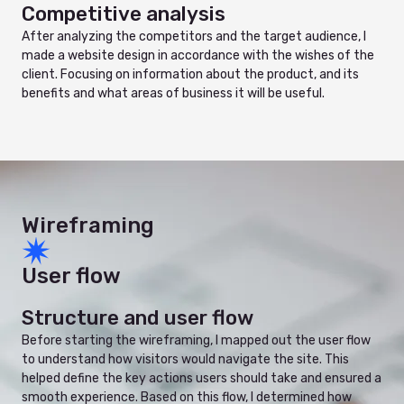
Competitive analysis
After analyzing the competitors and the target audience, I
made a website design in accordance with the wishes of the
client. Focusing on information about the product, and its
benefits and what areas of business it will be useful.
Wireframing
User flow
Structure and user flow
Before starting the wireframing, I mapped out the user flow
to understand how visitors would navigate the site. This
helped define the key actions users should take and ensured a
smooth experience. Based on this flow, I determined how