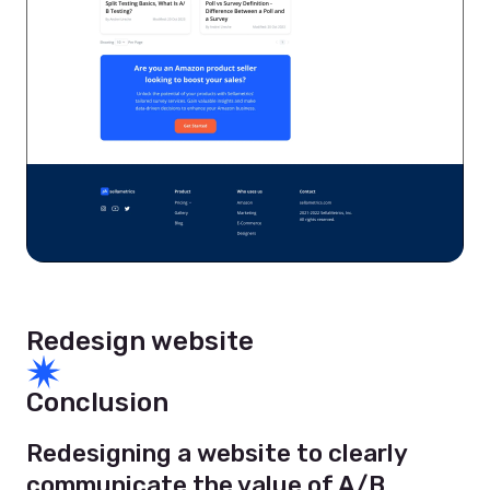
Redesign website
Conclusion
Redesigning a website to clearly
communicate the value of A/B