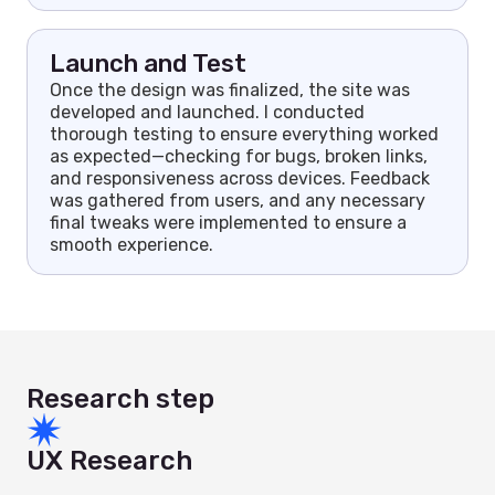
Launch and Test
Once the design was finalized, the site was
developed and launched. I conducted
thorough testing to ensure everything worked
as expected—checking for bugs, broken links,
and responsiveness across devices. Feedback
was gathered from users, and any necessary
final tweaks were implemented to ensure a
smooth experience.
Research step
UX Research