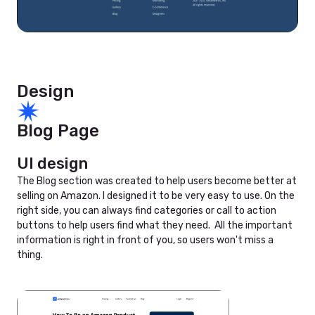
Design
Blog Page
UI design
The Blog section was created to help users become better at
selling on Amazon. I designed it to be very easy to use. On the
right side, you can always find categories or call to action
buttons to help users find what they need. All the important
information is right in front of you, so users won't miss a
thing.