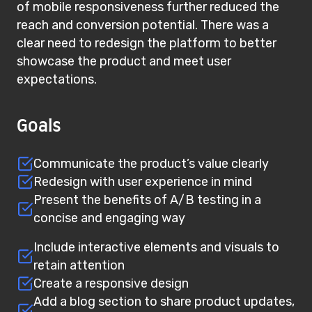
of mobile responsiveness further reduced the
reach and conversion potential. There was a
clear need to redesign the platform to better
showcase the product and meet user
expectations.
Goals
Communicate the product’s value clearly
Redesign with user experience in mind
Present the benefits of A/B testing in a
concise and engaging way
Include interactive elements and visuals to
retain attention
Create a responsive design
Add a blog section to share product updates,