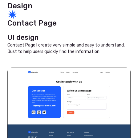
Design
Contact Page
UI design
Contact Page I create very simple and easy to understand.
Just to help users quickly find the information