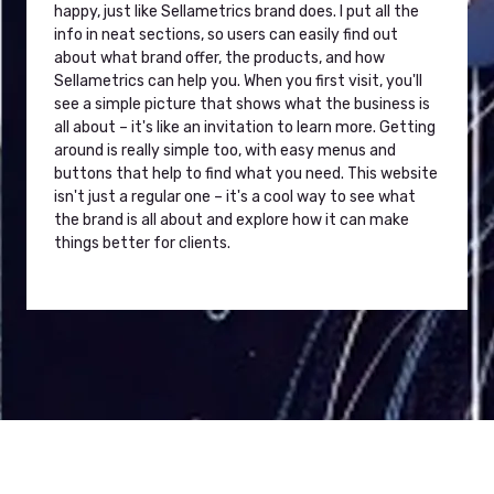
happy, just like Sellametrics brand does. I put all the
info in neat sections, so users can easily find out
about what brand offer, the products, and how
Sellametrics can help you. When you first visit, you'll
see a simple picture that shows what the business is
all about – it's like an invitation to learn more. Getting
around is really simple too, with easy menus and
buttons that help to find what you need. This website
isn't just a regular one – it's a cool way to see what
the brand is all about and explore how it can make
things better for clients.