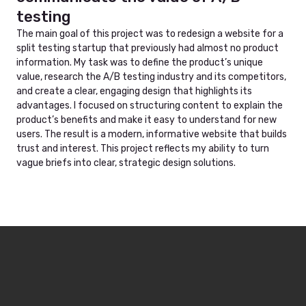
testing
The main goal of this project was to redesign a website for a
split testing startup that previously had almost no product
information. My task was to define the product’s unique
value, research the A/B testing industry and its competitors,
and create a clear, engaging design that highlights its
advantages. I focused on structuring content to explain the
product’s benefits and make it easy to understand for new
users. The result is a modern, informative website that builds
trust and interest. This project reflects my ability to turn
vague briefs into clear, strategic design solutions.