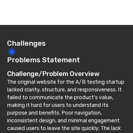
Challenges
Problems Statement
Challenge/Problem Overview
The original website for the A/B testing startup
lacked clarity, structure, and responsiveness. It
failed to communicate the product's value,
making it hard for users to understand its
purpose and benefits. Poor navigation,
inconsistent design, and minimal engagement
caused users to leave the site quickly. The lack