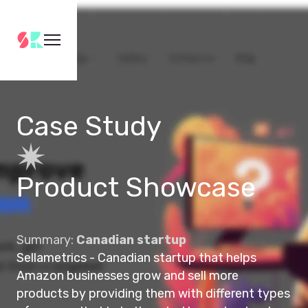
Case Study
Product Showcase
Summary:
Canadian startup
Sellametrics - Canadian startup that helps
Amazon businesses grow and sell more
products by providing them with different types