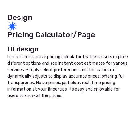
Design
Pricing Calculator/Page
UI design
I create interactive pricing calculator that lets users explore
different options and see instant cost estimates for various
services. Simply select preferences, and the calculator
dynamically adjusts to display accurate prices, offering full
transparency. No surprises, just clear, real-time pricing
information at your fingertips. Its easy and enjoyable for
users to know all the prices.