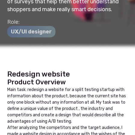
of surveys that help them better understand
shoppers and make really smart decisions.
Role:
UX/UI designer
Redesign website
Product Overview
Main task: redesign a website for a split testing startup with
information about the product, because the current site has
only one block without any information at all. My task was to
define a unique value of the product , the industry and
competitors and create a design that would describe all the
advantages of using A/B testing.
After analyzing the competitors and the target audience, I
made a website design in accordance with the wishes of the