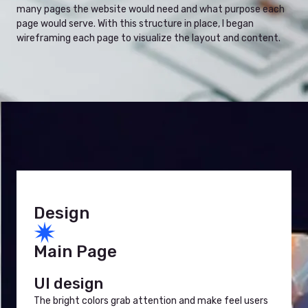
many pages the website would need and what purpose each
page would serve. With this structure in place, I began
wireframing each page to visualize the layout and content.
Design
Main Page
UI design
The bright colors grab attention and make feel users