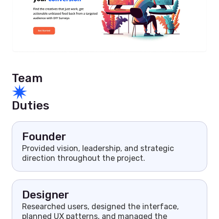
Team
Duties
Founder
Provided vision, leadership, and strategic
direction throughout the project.
Designer
Researched users, designed the interface,
planned UX patterns, and managed the