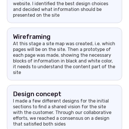
website. I identified the best design choices
and decided what information should be
presented on the site
Wireframing
At this stage a site map was created, i.e. which
pages will be on the site. Then a prototype of
each page was made, showing the necessary
blocks of information in black and white color,
it needs to understand the content part of the
site
Design concept
I made a few different designs for the initial
sections to find a shared vision for the site
with the customer. Through our collaborative
efforts, we reached a consensus on a design
that satisfied both sides