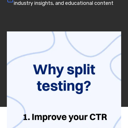
industry insights, and educational content