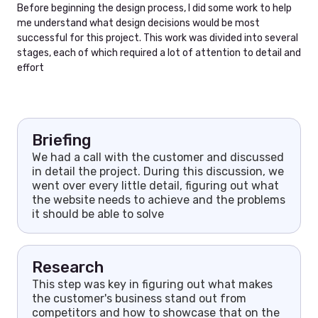
Before beginning the design process, I did some work to help
me understand what design decisions would be most
successful for this project. This work was divided into several
stages, each of which required a lot of attention to detail and
effort
Briefing
We had a call with the customer and discussed
in detail the project. During this discussion, we
went over every little detail, figuring out what
the website needs to achieve and the problems
it should be able to solve
Research
This step was key in figuring out what makes
the customer's business stand out from
competitors and how to showcase that on the