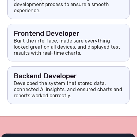
development process to ensure a smooth
experience.
Frontend Developer
Built the interface, made sure everything
looked great on all devices, and displayed test
results with real-time charts.
Backend Developer
Developed the system that stored data,
connected AI insights, and ensured charts and
reports worked correctly.