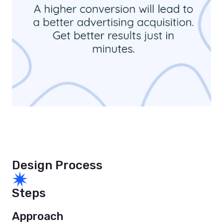
Design Process
Steps
Approach