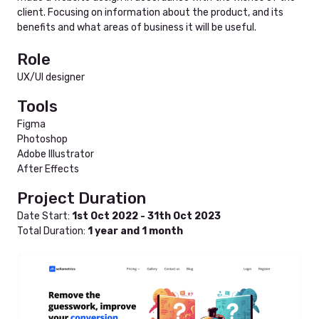
client. Focusing on information about the product, and its
benefits and what areas of business it will be useful.
Role
UX/UI designer
Tools
Figma
Photoshop
Adobe Illustrator
After Effects
Project Duration
Date Start:
1st Oct 2022 - 31th Oct 2023
Total Duration:
1 year and 1 month