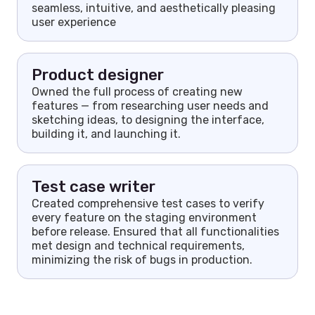
seamless, intuitive, and aesthetically pleasing
user experience
Product designer
Owned the full process of creating new
features — from researching user needs and
sketching ideas, to designing the interface,
building it, and launching it.
Test case writer
Created comprehensive test cases to verify
every feature on the staging environment
before release. Ensured that all functionalities
met design and technical requirements,
minimizing the risk of bugs in production.