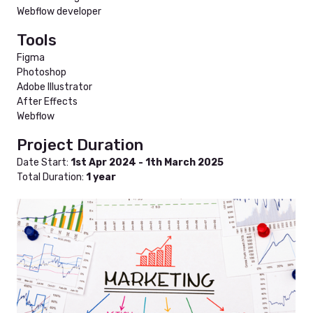
Webflow developer
Tools
Figma
Photoshop
Adobe Illustrator
After Effects
Webflow
Project Duration
Date Start:
1st Apr 2024 - 1th March 2025
Total Duration:
1 year