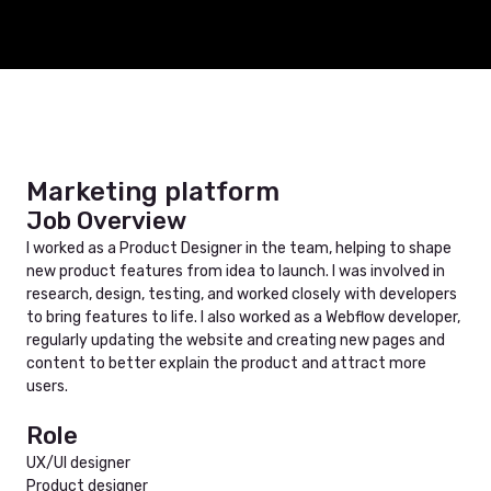
Marketing platform
Job Overview
I worked as a Product Designer in the team, helping to shape
new product features from idea to launch. I was involved in
research, design, testing, and worked closely with developers
to bring features to life. I also worked as a Webflow developer,
regularly updating the website and creating new pages and
content to better explain the product and attract more
users.
Role
UX/UI designer
Product designer