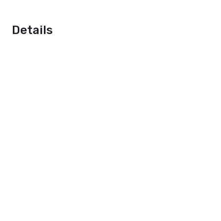
Details