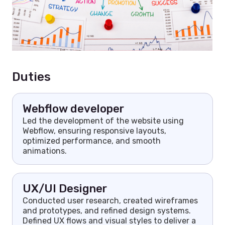
Duties
Webflow developer
Led the development of the website using
Webflow, ensuring responsive layouts,
optimized performance, and smooth
animations.
UX/UI Designer
Conducted user research, created wireframes
and prototypes, and refined design systems.
Defined UX flows and visual styles to deliver a