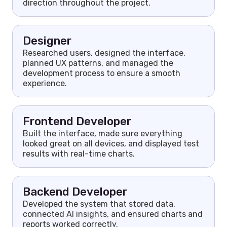
direction throughout the project.
Designer
Researched users, designed the interface,
planned UX patterns, and managed the
development process to ensure a smooth
experience.
Frontend Developer
Built the interface, made sure everything
looked great on all devices, and displayed test
results with real-time charts.
Backend Developer
Developed the system that stored data,
connected AI insights, and ensured charts and
reports worked correctly.