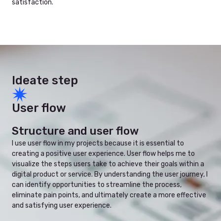
satisfaction.
Ideate step
User flow
Structure and user flow
I use user flow in my projects because it is essential to
creating a positive user experience. User flow helps me to
visualize the steps users take to achieve their goals within a
digital product or service. By understanding the user journey, I
can identify opportunities to streamline the process,
eliminate pain points, and ultimately create a more effective
and satisfying user experience.