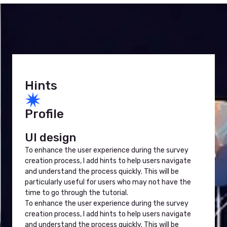
Hints
Profile
UI design
To enhance the user experience during the survey
creation process, I add hints to help users navigate
and understand the process quickly. This will be
particularly useful for users who may not have the
time to go through the tutorial.
To enhance the user experience during the survey
creation process, I add hints to help users navigate
and understand the process quickly. This will be