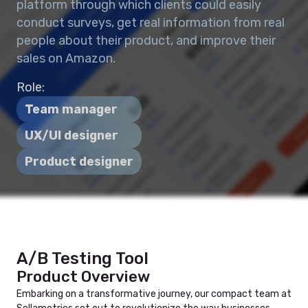
platform through which clients could easily
conduct surveys, get real information from real
people about their product, and improve their
sales on Amazon.
Role:
Team manager
UX/UI designer
Product designer
A/B Testing Tool
Product Overview
Embarking on a transformative journey, our compact team at