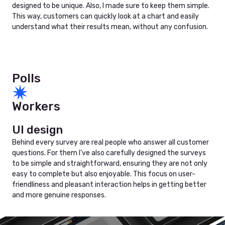
designed to be unique. Also, I made sure to keep them simple.
This way, customers can quickly look at a chart and easily
understand what their results mean, without any confusion.
Polls
Workers
UI design
Behind every survey are real people who answer all customer
questions. For them I've also carefully designed the surveys
to be simple and straightforward, ensuring they are not only
easy to complete but also enjoyable. This focus on user-
friendliness and pleasant interaction helps in getting better
and more genuine responses.