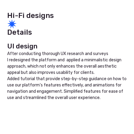
Hi-Fi designs
Details
UI design
After conducting thorough UX research and surveys
I redesigned the platform and applied a minimalistic design
approach, which not only enhances the overall aesthetic
appeal but also improves usability for clients.
Added tutorial that provide step-by-step guidance on how to
use our platform's features effectively, and animations for
navigation and engagement. Simplified features for ease of
use and streamlined the overall user experience.