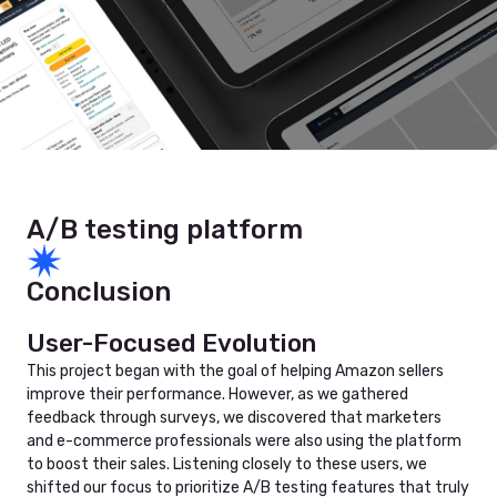
A/B testing platform
Conclusion
User-Focused Evolution
This project began with the goal of helping Amazon sellers
improve their performance. However, as we gathered
feedback through surveys, we discovered that marketers
and e-commerce professionals were also using the platform
to boost their sales. Listening closely to these users, we
shifted our focus to prioritize A/B testing features that truly