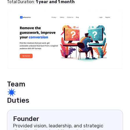
Total Duration:
1 year and 1 month
Team
Duties
Founder
Provided vision, leadership, and strategic