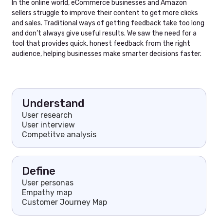
In the online world, eCommerce businesses and Amazon
sellers struggle to improve their content to get more clicks
and sales. Traditional ways of getting feedback take too long
and don’t always give useful results. We saw the need for a
tool that provides quick, honest feedback from the right
audience, helping businesses make smarter decisions faster.
Understand
User research
User interview
Competitve analysis
Define
User personas
Empathy map
Customer Journey Map