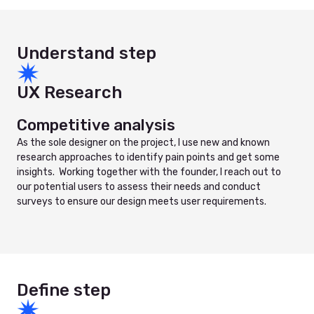
Understand step
UX Research
Competitive analysis
As the sole designer on the project, I use new and known
research approaches to identify pain points and get some
insights. Working together with the founder, I reach out to
our potential users to assess their needs and conduct
surveys to ensure our design meets user requirements.
Define step