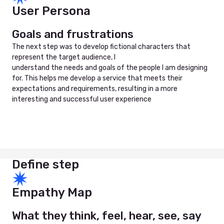
User Persona
Goals and frustrations
The next step was to develop fictional characters that
represent the target audience, I
understand the needs and goals of the people I am designing
for. This helps me develop a service that meets their
expectations and requirements, resulting in a more
interesting and successful user experience
Define step
Empathy Map
What they think, feel, hear, see, say