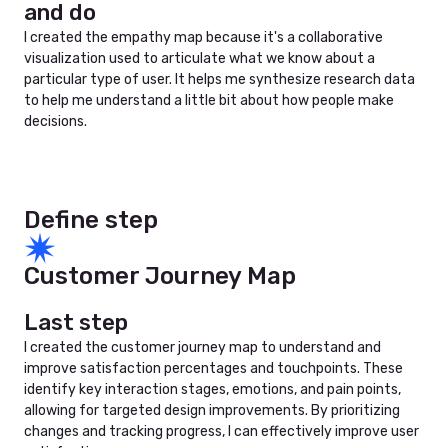
and do
I created the empathy map because it's a collaborative
visualization used to articulate what we know about a
particular type of user. It helps me synthesize research data
to help me understand a little bit about how people make
decisions.
Define step
Customer Journey Map
Last step
I created the customer journey map to understand and
improve satisfaction percentages and touchpoints. These
identify key interaction stages, emotions, and pain points,
allowing for targeted design improvements. By prioritizing
changes and tracking progress, I can effectively improve user