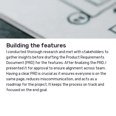
Ideate step
PRD
Building the features
I conducted thorough research and met with stakeholders to
gather insights before drafting the Product Requirements
Document (PRD) for the features. After finalizing the PRD, I
presented it for approval to ensure alignment across team.
Having a clear PRD is crucial as it ensures everyone is on the
same page, reduces miscommunication, and acts as a
roadmap for the project. It keeps the process on track and
focused on the end goal.