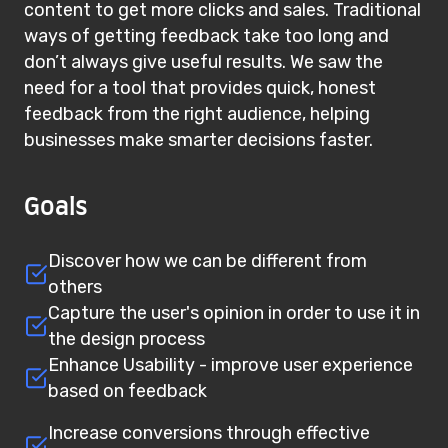
content to get more clicks and sales. Traditional
ways of getting feedback take too long and
don’t always give useful results. We saw the
need for a tool that provides quick, honest
feedback from the right audience, helping
businesses make smarter decisions faster.
Goals
Discover how we can be different from
others
Capture the user's opinion in order to use it in
the design process
Enhance Usability - improve user experience
based on feedback
Increase conversions through effective