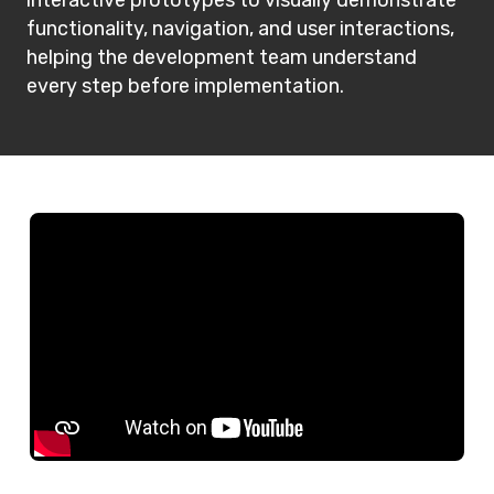
functionality, navigation, and user interactions,
helping the development team understand
every step before implementation.