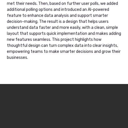
met their needs. Then, based on further user polls, we added
additional polling options and introduced an AI-powered
feature to enhance data analysis and support smarter
decision-making. The result is a design that helps users
understand data faster and more easily, with a clean, simple
layout that supports quick implementation and makes adding
new features seamless. This project highlights how
thoughtful design can turn complex data into clear insights,
empowering teams to make smarter decisions and grow their
businesses.