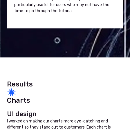
particularly useful for users who may not have the
time to go through the tutorial.
Results
Charts
UI design
I worked on making our charts more eye-catching and
different so they stand out to customers. Each chart is