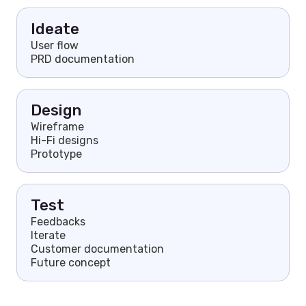
Ideate
User flow
PRD documentation
Design
Wireframe
Hi-Fi designs
Prototype
Test
Feedbacks
Iterate
Customer documentation
Future concept