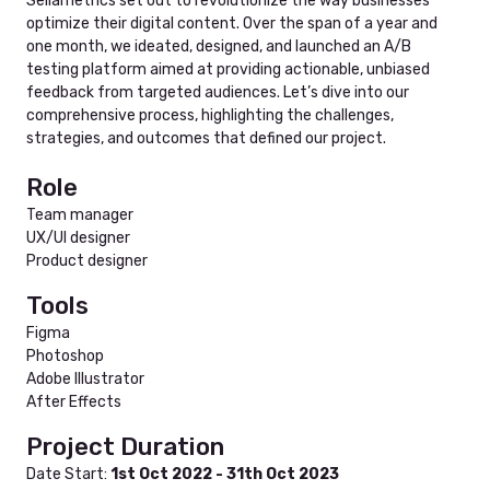
Sellametrics set out to revolutionize the way businesses
optimize their digital content. Over the span of a year and
one month, we ideated, designed, and launched an A/B
testing platform aimed at providing actionable, unbiased
feedback from targeted audiences. Let’s dive into our
comprehensive process, highlighting the challenges,
strategies, and outcomes that defined our project.
Role
Team manager
UX/UI designer
Product designer
Tools
Figma
Photoshop
Adobe Illustrator
After Effects
Project Duration
Date Start:
1st Oct 2022 - 31th Oct 2023