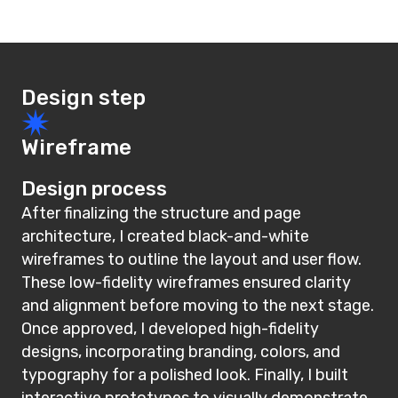
Design step
Wireframe
Design process
After finalizing the structure and page
architecture, I created black-and-white
wireframes to outline the layout and user flow.
These low-fidelity wireframes ensured clarity
and alignment before moving to the next stage.
Once approved, I developed high-fidelity
designs, incorporating branding, colors, and
typography for a polished look. Finally, I built
interactive prototypes to visually demonstrate