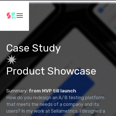
Case Study
Product Showcase
Summary:
from MVP till launch
How do you redesign an A/B testing platform
that meets the needs of a company and its
users? In my work at Sellametrics, I designed a