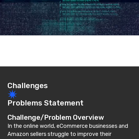
Challenges
Problems Statement
Challenge/Problem Overview
In the online world, eCommerce businesses and
Amazon sellers struggle to improve their