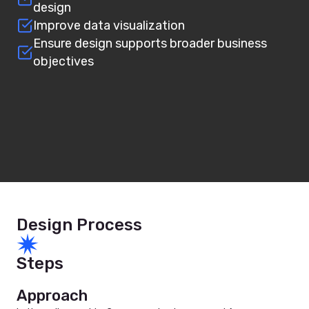
design
Improve data visualization
Ensure design supports broader business
objectives
Design Process
Steps
Approach